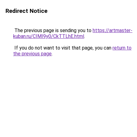
Redirect Notice
The previous page is sending you to
https://artmaster-
kuban.ru/CIMI9y0/CkTTLhE.html
.
If you do not want to visit that page, you can
return to
the previous page
.