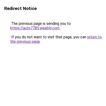
Redirect Notice
The previous page is sending you to
https://auto7785.weebly.com
.
If you do not want to visit that page, you can
return to
the previous page
.