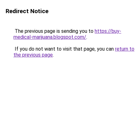
Redirect Notice
The previous page is sending you to
https://buy-
medical-marijuana.blogspot.com/
.
If you do not want to visit that page, you can
return to
the previous page
.