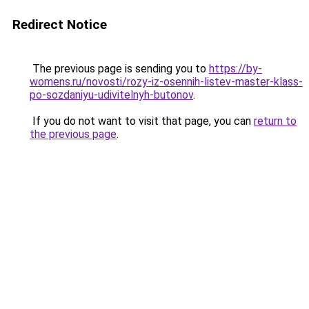
Redirect Notice
The previous page is sending you to
https://by-
womens.ru/novosti/rozy-iz-osennih-listev-master-klass-
po-sozdaniyu-udivitelnyh-butonov
.
If you do not want to visit that page, you can
return to
the previous page
.