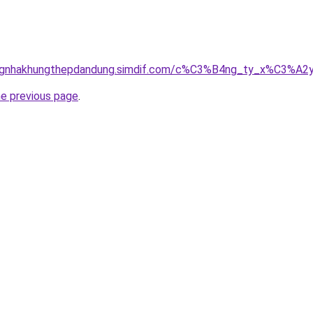
dungnhakhungthepdandung.simdif.com/c%C3%B4ng_ty_x%C3%
he previous page
.