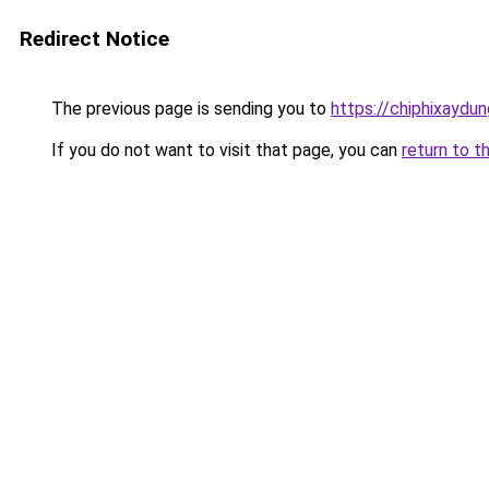
Redirect Notice
The previous page is sending you to
https://chiphixay
If you do not want to visit that page, you can
return to t