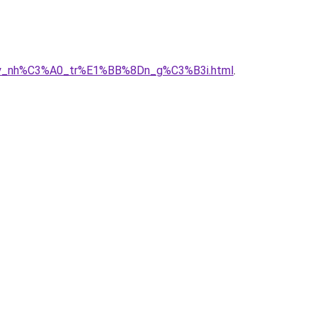
A2y_nh%C3%A0_tr%E1%BB%8Dn_g%C3%B3i.html
.