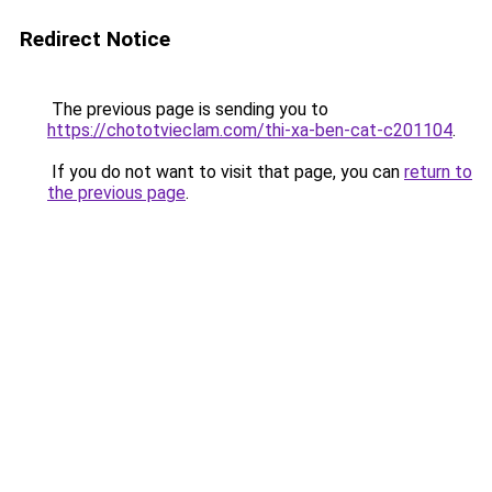
Redirect Notice
The previous page is sending you to
https://chototvieclam.com/thi-xa-ben-cat-c201104
.
If you do not want to visit that page, you can
return to
the previous page
.