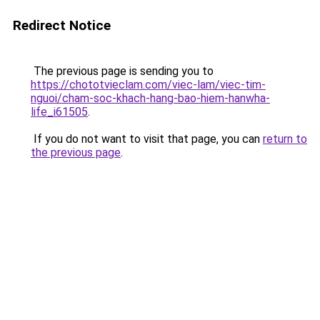
Redirect Notice
The previous page is sending you to
https://chototvieclam.com/viec-lam/viec-tim-
nguoi/cham-soc-khach-hang-bao-hiem-hanwha-
life_i61505
.
If you do not want to visit that page, you can
return to
the previous page
.