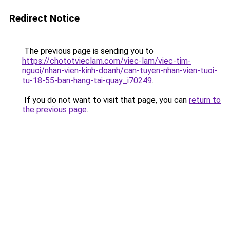
Redirect Notice
The previous page is sending you to
https://chototvieclam.com/viec-lam/viec-tim-
nguoi/nhan-vien-kinh-doanh/can-tuyen-nhan-vien-tuoi-
tu-18-55-ban-hang-tai-quay_i70249
.
If you do not want to visit that page, you can
return to
the previous page
.