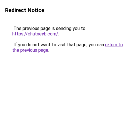
Redirect Notice
The previous page is sending you to
https://chutneyb.com/
.
If you do not want to visit that page, you can
return to
the previous page
.