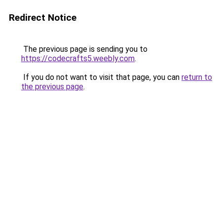
Redirect Notice
The previous page is sending you to
https://codecrafts5.weebly.com
.
If you do not want to visit that page, you can
return to
the previous page
.