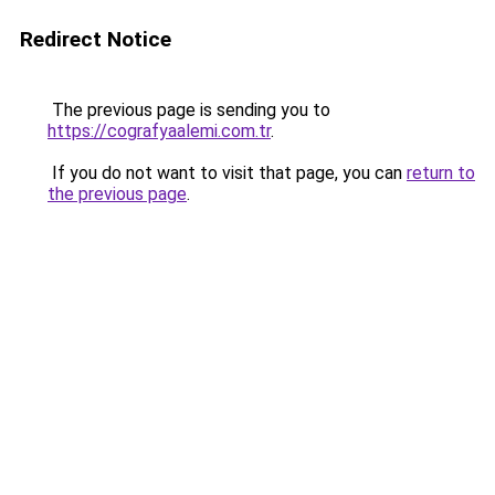
Redirect Notice
The previous page is sending you to
https://cografyaalemi.com.tr
.
If you do not want to visit that page, you can
return to
the previous page
.