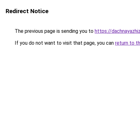
Redirect Notice
The previous page is sending you to
https://dachnayazhiz
If you do not want to visit that page, you can
return to t