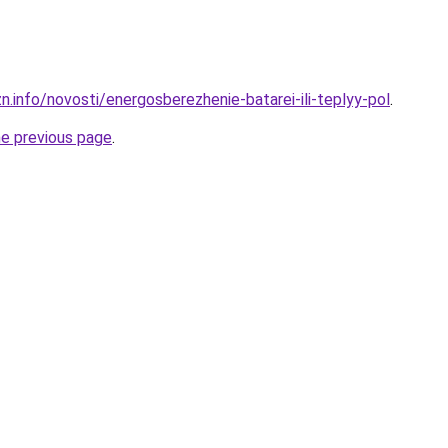
n.info/novosti/energosberezhenie-batarei-ili-teplyy-pol
.
he previous page
.