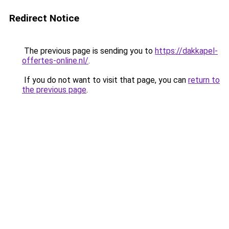
Redirect Notice
The previous page is sending you to
https://dakkapel-
offertes-online.nl/
.
If you do not want to visit that page, you can
return to
the previous page
.