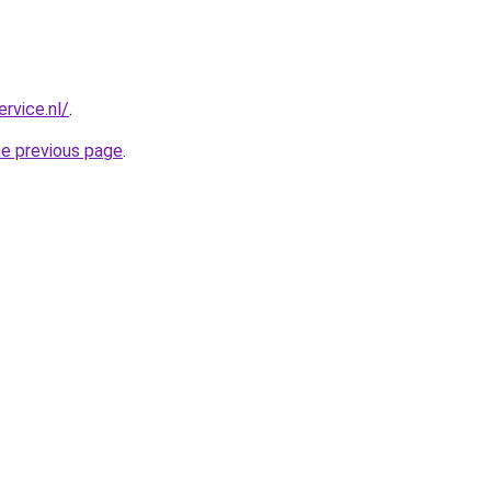
ervice.nl/
.
he previous page
.