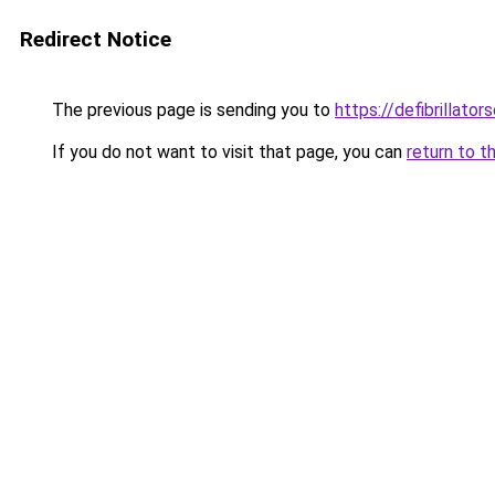
Redirect Notice
The previous page is sending you to
https://defibrillators
If you do not want to visit that page, you can
return to t