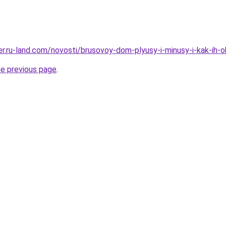
rer.ru-land.com/novosti/brusovoy-dom-plyusy-i-minusy-i-kak-ih-o
he previous page
.