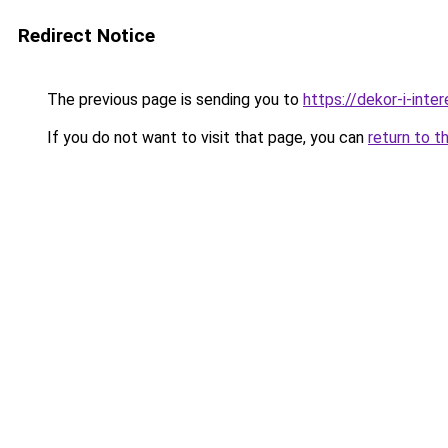
Redirect Notice
The previous page is sending you to
https://dekor-i-inte
If you do not want to visit that page, you can
return to t