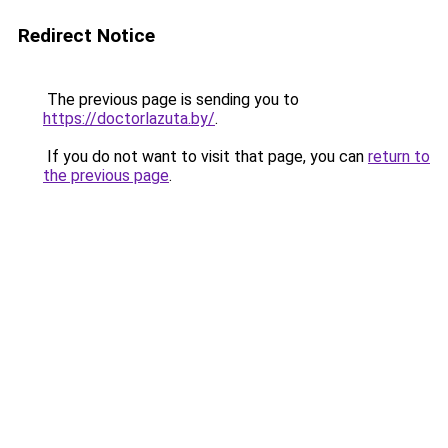
Redirect Notice
The previous page is sending you to
https://doctorlazuta.by/
.
If you do not want to visit that page, you can
return to
the previous page
.