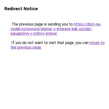
Redirect Notice
The previous page is sending you to
https://dom-na-
vodah.ru/novosti/glamur-v-interere-kak-sozdat-
elegantnyy-i-stilnyy-interer
.
If you do not want to visit that page, you can
return to
the previous page
.