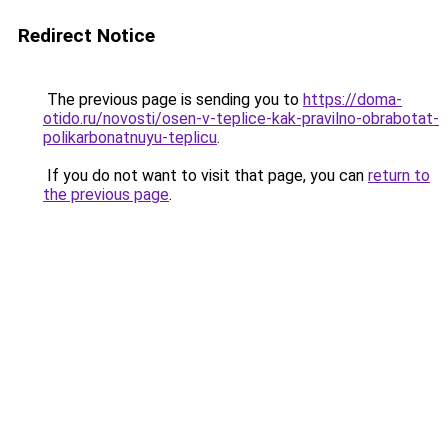
Redirect Notice
The previous page is sending you to
https://doma-
otido.ru/novosti/osen-v-teplice-kak-pravilno-obrabotat-
polikarbonatnuyu-teplicu
.
If you do not want to visit that page, you can
return to
the previous page
.