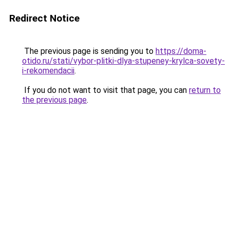
Redirect Notice
The previous page is sending you to
https://doma-
otido.ru/stati/vybor-plitki-dlya-stupeney-krylca-sovety-
i-rekomendacii
.
If you do not want to visit that page, you can
return to
the previous page
.