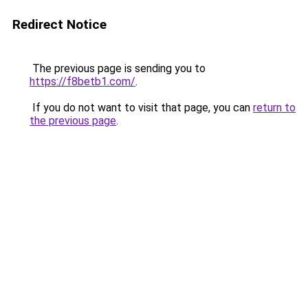
Redirect Notice
The previous page is sending you to
https://f8betb1.com/
.
If you do not want to visit that page, you can
return to
the previous page
.