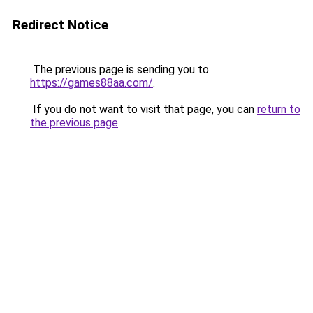
Redirect Notice
The previous page is sending you to
https://games88aa.com/
.
If you do not want to visit that page, you can
return to
the previous page
.