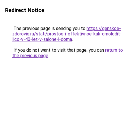
Redirect Notice
The previous page is sending you to
https://genskoe-
zdorovie.ru/stati/prostoe-i-effektivnoe-kak-omolodit-
lico-v-40-let-v-salone-i-doma
.
If you do not want to visit that page, you can
return to
the previous page
.