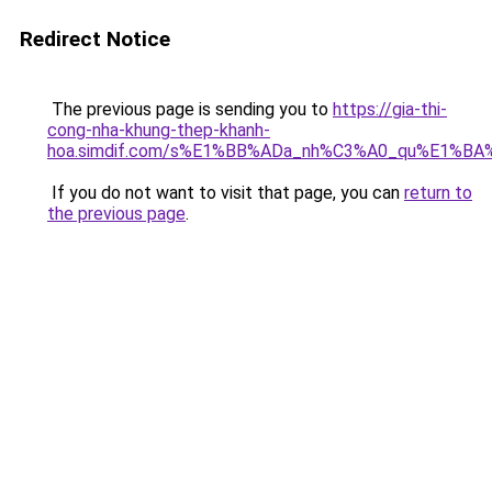
Redirect Notice
The previous page is sending you to
https://gia-thi-
cong-nha-khung-thep-khanh-
hoa.simdif.com/s%E1%BB%ADa_nh%C3%A0_qu%E1%BA%
If you do not want to visit that page, you can
return to
the previous page
.