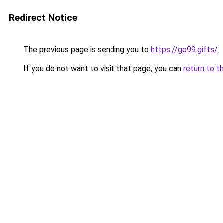
Redirect Notice
The previous page is sending you to
https://go99.gifts/
.
If you do not want to visit that page, you can
return to t