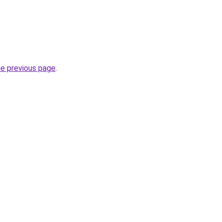
he previous page
.