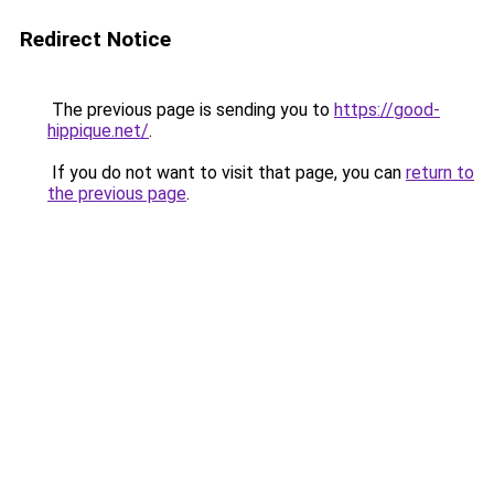
Redirect Notice
The previous page is sending you to
https://good-
hippique.net/
.
If you do not want to visit that page, you can
return to
the previous page
.