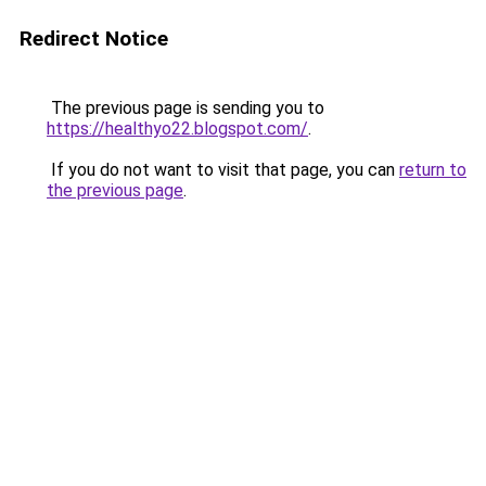
Redirect Notice
The previous page is sending you to
https://healthyo22.blogspot.com/
.
If you do not want to visit that page, you can
return to
the previous page
.