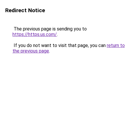
Redirect Notice
The previous page is sending you to
https://https.us.com/
.
If you do not want to visit that page, you can
return to
the previous page
.