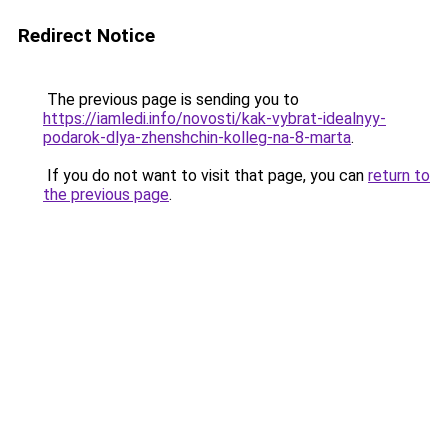
Redirect Notice
The previous page is sending you to
https://iamledi.info/novosti/kak-vybrat-idealnyy-
podarok-dlya-zhenshchin-kolleg-na-8-marta
.
If you do not want to visit that page, you can
return to
the previous page
.