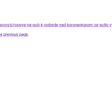
o/novosti/rossiya-na-puti-k-pobede-nad-koronavirusom-za-sutki-
he previous page
.