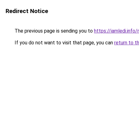
Redirect Notice
The previous page is sending you to
https://iamledi.inf
If you do not want to visit that page, you can
return to t