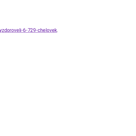
vyzdoroveli-6-729-chelovek
.