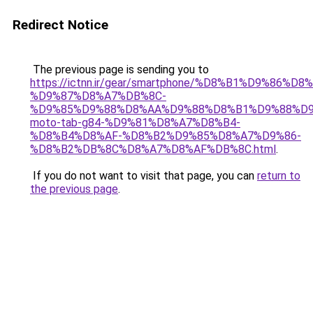
Redirect Notice
The previous page is sending you to
https://ictnn.ir/gear/smartphone/%D8%B1%D9%86%D
%D9%87%D8%A7%DB%8C-
%D9%85%D9%88%D8%AA%D9%88%D8%B1%D9%88%D9
moto-tab-g84-%D9%81%D8%A7%D8%B4-
%D8%B4%D8%AF-%D8%B2%D9%85%D8%A7%D9%86-
%D8%B2%DB%8C%D8%A7%D8%AF%DB%8C.html
.
If you do not want to visit that page, you can
return to
the previous page
.