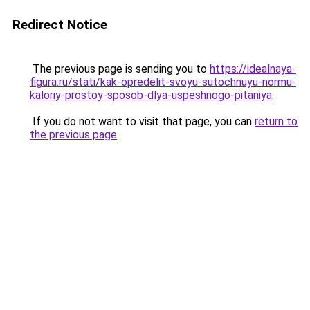
Redirect Notice
The previous page is sending you to
https://idealnaya-
figura.ru/stati/kak-opredelit-svoyu-sutochnuyu-normu-
kaloriy-prostoy-sposob-dlya-uspeshnogo-pitaniya
.
If you do not want to visit that page, you can
return to
the previous page
.