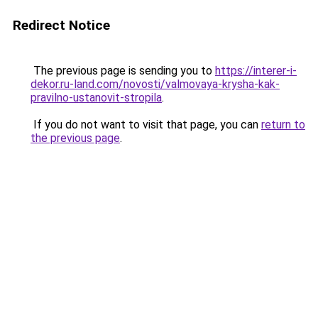
Redirect Notice
The previous page is sending you to
https://interer-i-
dekor.ru-land.com/novosti/valmovaya-krysha-kak-
pravilno-ustanovit-stropila
.
If you do not want to visit that page, you can
return to
the previous page
.