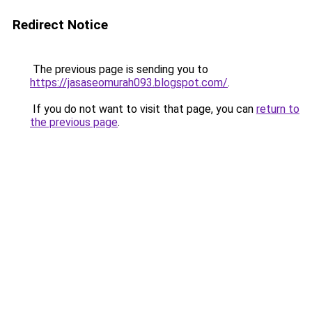
Redirect Notice
The previous page is sending you to
https://jasaseomurah093.blogspot.com/
.
If you do not want to visit that page, you can
return to
the previous page
.