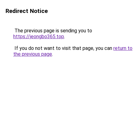
Redirect Notice
The previous page is sending you to
https://jeongbo365.top
.
If you do not want to visit that page, you can
return to
the previous page
.