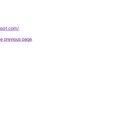
gspot.com/
.
he previous page
.