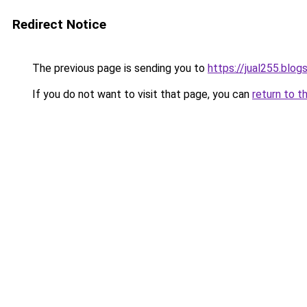
Redirect Notice
The previous page is sending you to
https://jual255.blo
If you do not want to visit that page, you can
return to t