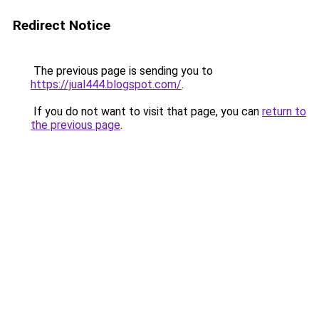
Redirect Notice
The previous page is sending you to
https://jual444.blogspot.com/
.
If you do not want to visit that page, you can
return to
the previous page
.