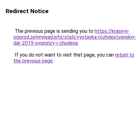
Redirect Notice
The previous page is sending you to
https://krasivyj-
ogorod.zelynyjsad.info/stati/vystavka-rozhdestvenskiy-
dar-2019-syurprizy-i-chudesa
.
If you do not want to visit that page, you can
return to
the previous page
.