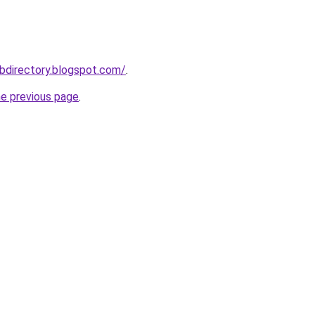
bdirectory.blogspot.com/
.
he previous page
.