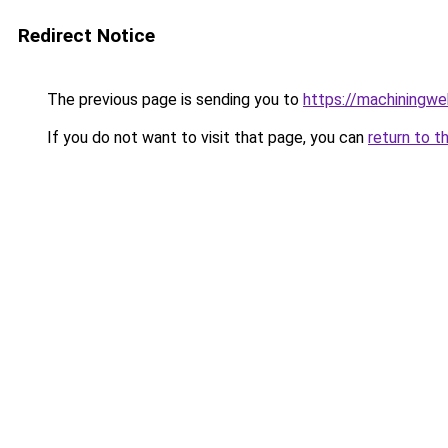
Redirect Notice
The previous page is sending you to
https://machiningwe
If you do not want to visit that page, you can
return to t