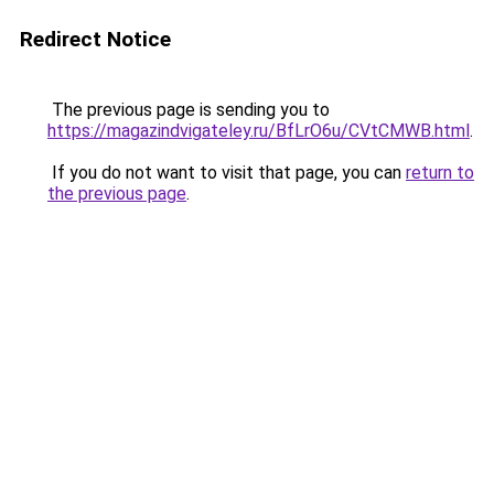
Redirect Notice
The previous page is sending you to
https://magazindvigateley.ru/BfLrO6u/CVtCMWB.html
.
If you do not want to visit that page, you can
return to
the previous page
.