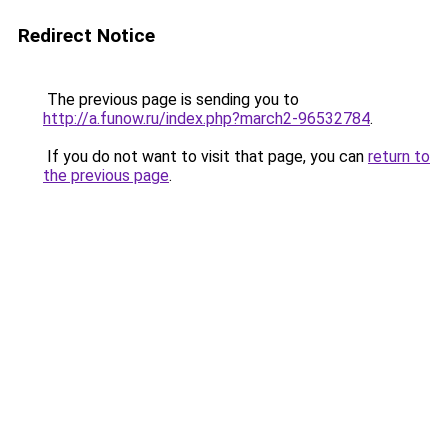
Redirect Notice
The previous page is sending you to
http://a.funow.ru/index.php?march2-96532784
.
If you do not want to visit that page, you can
return to
the previous page
.