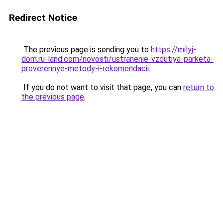
Redirect Notice
The previous page is sending you to
https://milyj-
dom.ru-land.com/novosti/ustranenie-vzdutiya-parketa-
proverennye-metody-i-rekomendacii
.
If you do not want to visit that page, you can
return to
the previous page
.