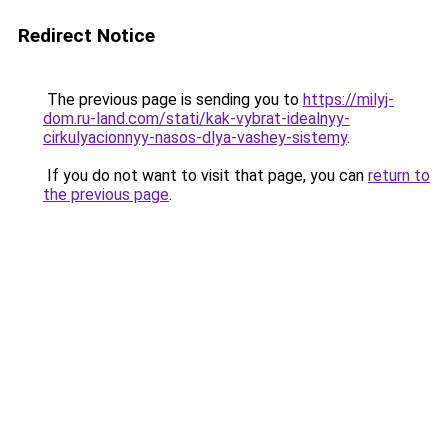
Redirect Notice
The previous page is sending you to
https://milyj-
dom.ru-land.com/stati/kak-vybrat-idealnyy-
cirkulyacionnyy-nasos-dlya-vashey-sistemy
.
If you do not want to visit that page, you can
return to
the previous page
.