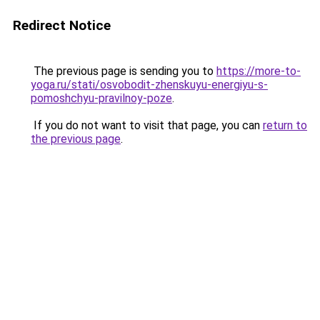
Redirect Notice
The previous page is sending you to
https://more-to-
yoga.ru/stati/osvobodit-zhenskuyu-energiyu-s-
pomoshchyu-pravilnoy-poze
.
If you do not want to visit that page, you can
return to
the previous page
.