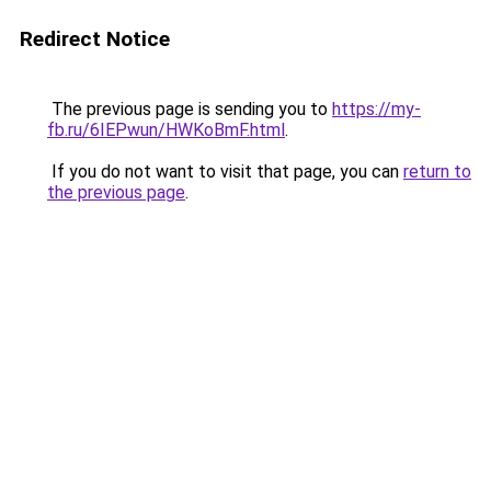
Redirect Notice
The previous page is sending you to
https://my-
fb.ru/6IEPwun/HWKoBmF.html
.
If you do not want to visit that page, you can
return to
the previous page
.