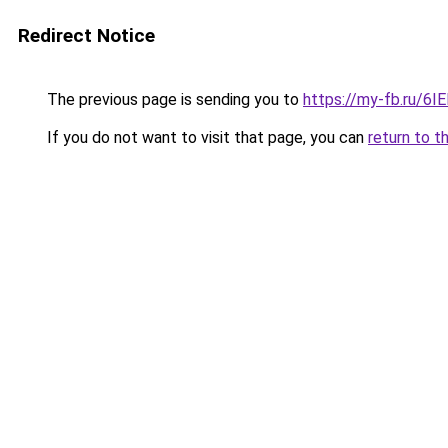
Redirect Notice
The previous page is sending you to
https://my-fb.ru/6I
If you do not want to visit that page, you can
return to t