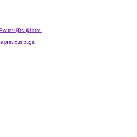
EPwun/HjDNujU.html
.
he previous page
.