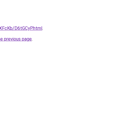
wXFcKb/D6tGCyP.html
.
he previous page
.