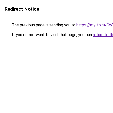
Redirect Notice
The previous page is sending you to
https://my-fb.ru/C
If you do not want to visit that page, you can
return to t