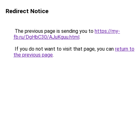
Redirect Notice
The previous page is sending you to
https://my-
fb.ru/DgHbC30/AJuKguu.html
.
If you do not want to visit that page, you can
return to
the previous page
.