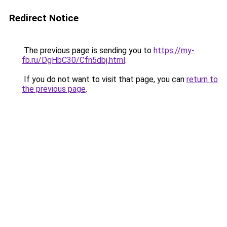
Redirect Notice
The previous page is sending you to
https://my-
fb.ru/DgHbC30/Cfn5dbj.html
.
If you do not want to visit that page, you can
return to
the previous page
.