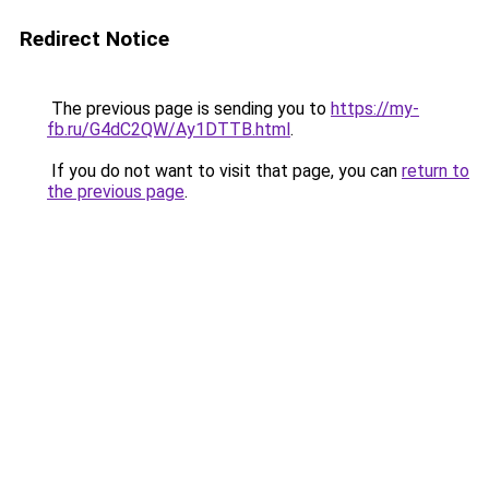
Redirect Notice
The previous page is sending you to
https://my-
fb.ru/G4dC2QW/Ay1DTTB.html
.
If you do not want to visit that page, you can
return to
the previous page
.