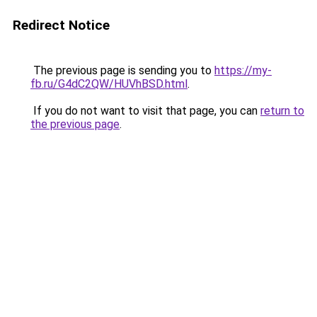
Redirect Notice
The previous page is sending you to
https://my-
fb.ru/G4dC2QW/HUVhBSD.html
.
If you do not want to visit that page, you can
return to
the previous page
.